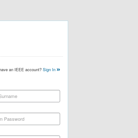
 have an IEEE account?
Sign In
 Surname
m Password