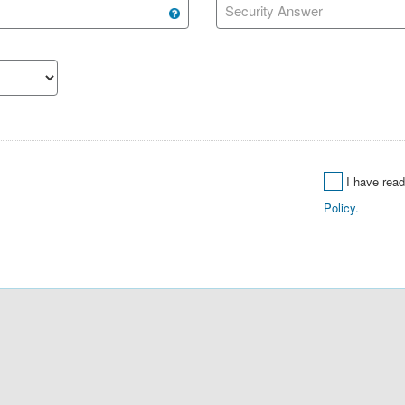
Security Answer
I have rea
Policy.