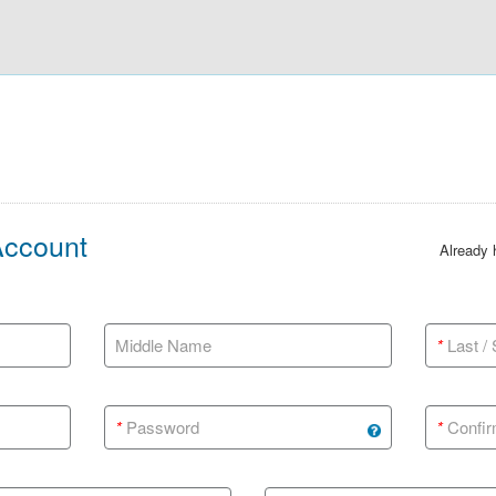
Account
Already
Middle Name
*
Last /
*
Password
*
Confir