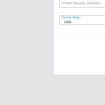
Create Security Question
*
Country / Region