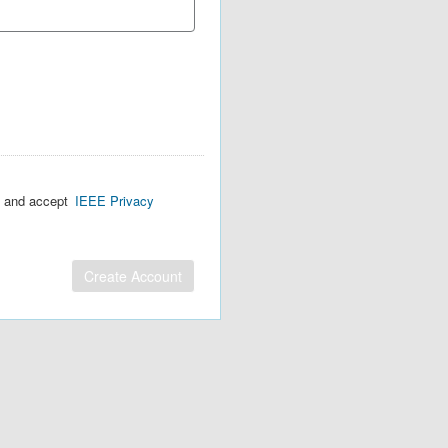
d and accept
IEEE Privacy
Create Account