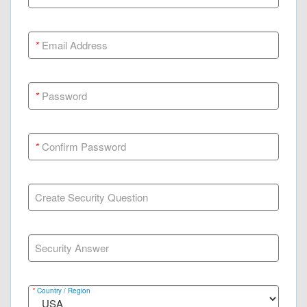
*
Email Address
*
Password
*
Confirm Password
Create Security Question
Security Answer
*
Country / Region