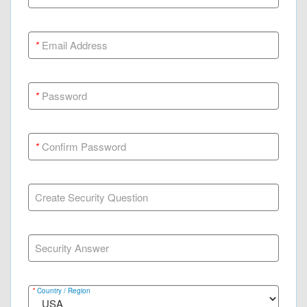
*
Email Address
*
Password
*
Confirm Password
Create Security Question
Security Answer
*
Country / Region