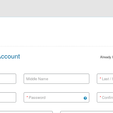
Account
Already
Middle Name
*
Last /
*
Password
*
Confir