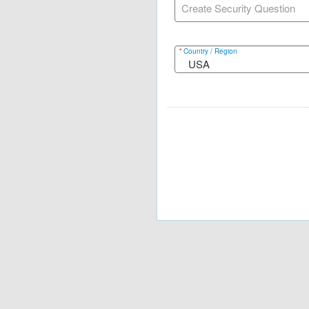
Create Security Question
*
Country / Region