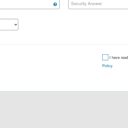
Security Answer
I have rea
Policy.