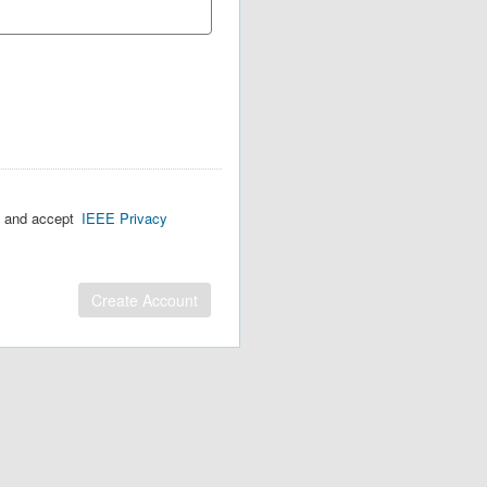
d and accept
IEEE Privacy
Create Account