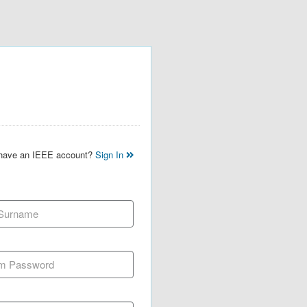
 have an IEEE account?
Sign In
 Surname
m Password