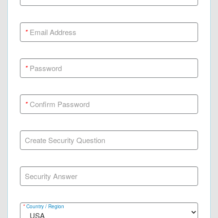
*
Email Address
*
Password
*
Confirm Password
Create Security Question
Security Answer
*
Country / Region