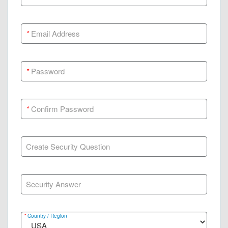
*
Email Address
*
Password
*
Confirm Password
Create Security Question
Security Answer
*
Country / Region