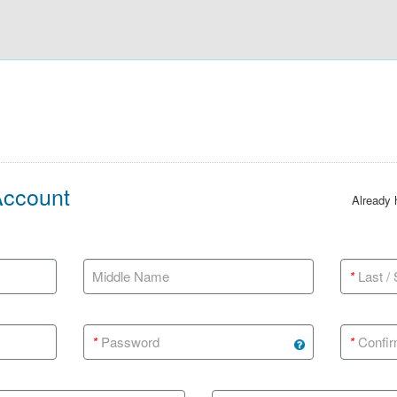
Account
Already
Middle Name
*
Last /
*
Password
*
Confir