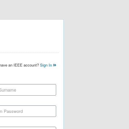
 have an IEEE account?
Sign In
 Surname
m Password