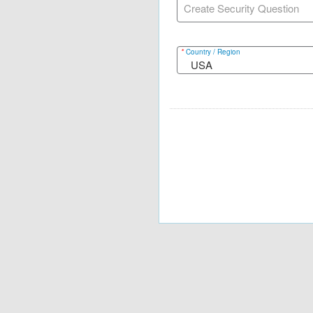
Create Security Question
*
Country / Region