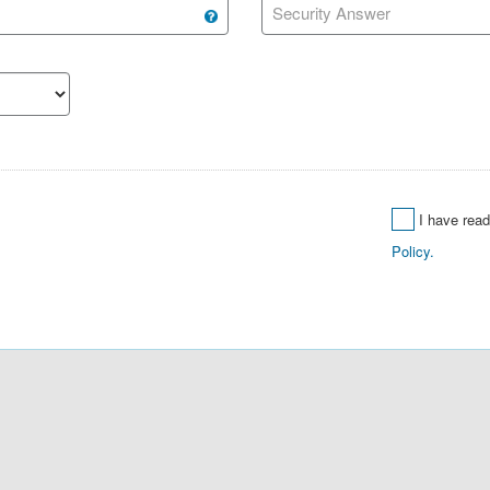
Security Answer
I have rea
Policy.