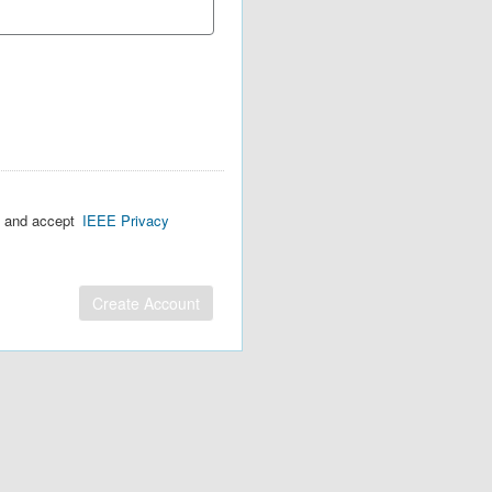
d and accept
IEEE Privacy
Create Account