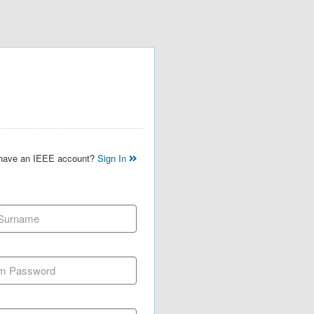
 have an IEEE account?
Sign In
 Surname
m Password