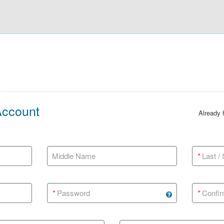
Account
Already
Middle Name
*
Last /
*
Password
*
Confir