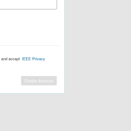
d and accept
IEEE Privacy
Create Account