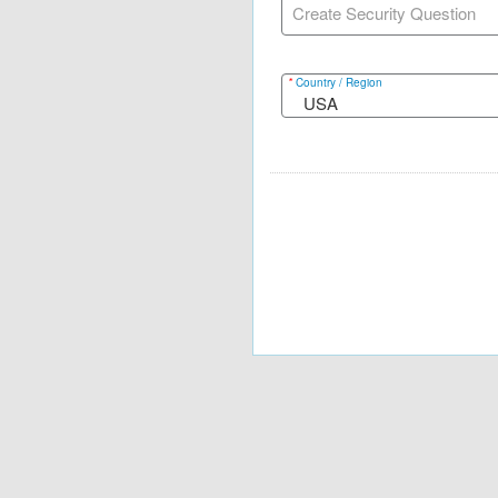
Create Security Question
*
Country / Region