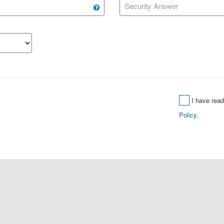
Security Answer
I have rea
Policy.