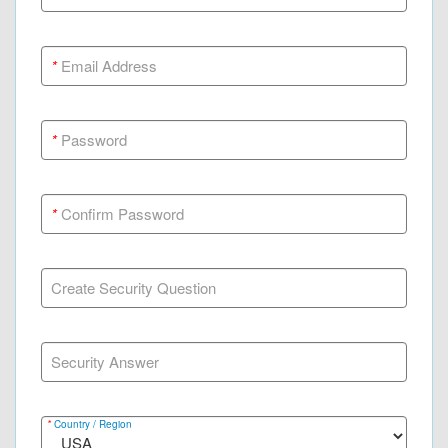
*
Email Address
*
Password
*
Confirm Password
Create Security Question
Security Answer
*
Country / Region