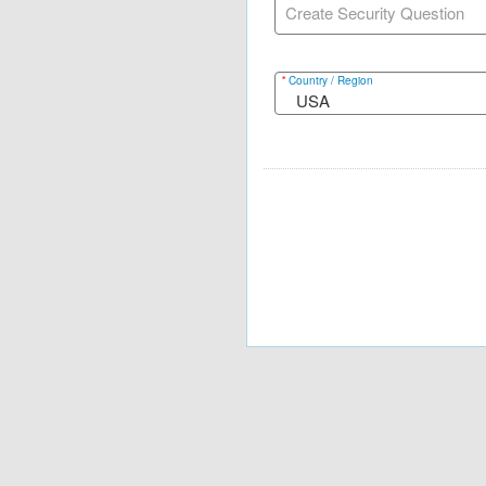
Create Security Question
*
Country / Region