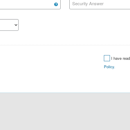
Security Answer
I have rea
Policy.