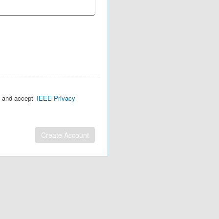
d and accept
IEEE Privacy
Create Account