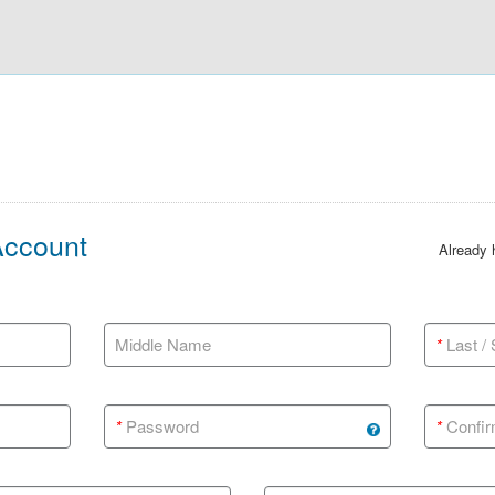
Account
Already
Middle Name
*
Last /
*
Password
*
Confir