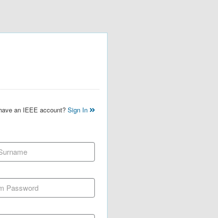
 have an IEEE account?
Sign In
 Surname
m Password