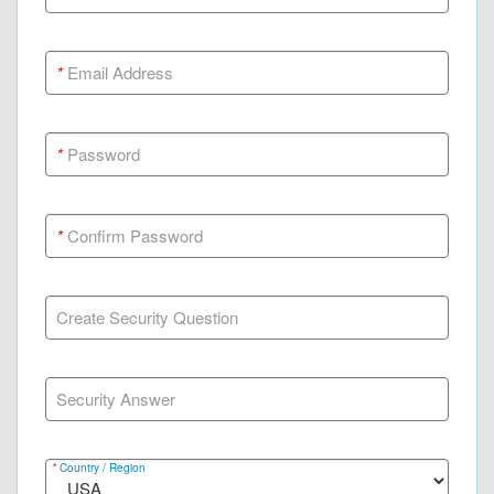
*
Email Address
*
Password
*
Confirm Password
Create Security Question
Security Answer
*
Country / Region