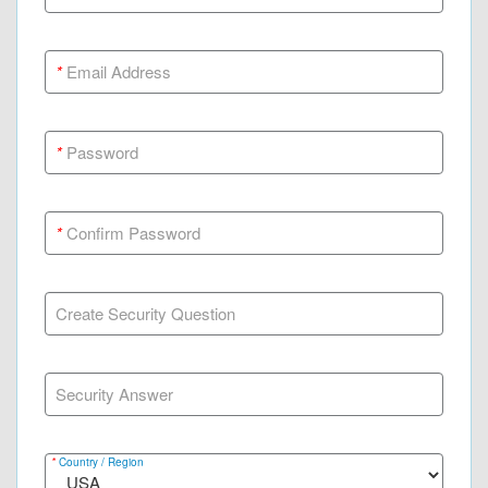
*
Email Address
*
Password
*
Confirm Password
Create Security Question
Security Answer
*
Country / Region