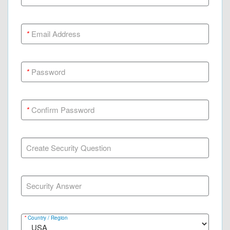
*
Email Address
*
Password
*
Confirm Password
Create Security Question
Security Answer
*
Country / Region