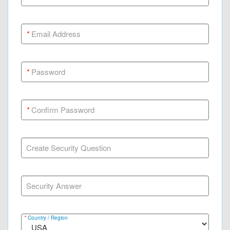
*
Email Address
*
Password
*
Confirm Password
Create Security Question
Security Answer
*
Country / Region