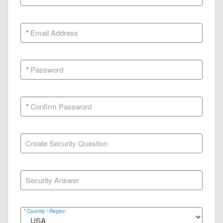
*
Email Address
*
Password
*
Confirm Password
Create Security Question
Security Answer
*
Country / Region